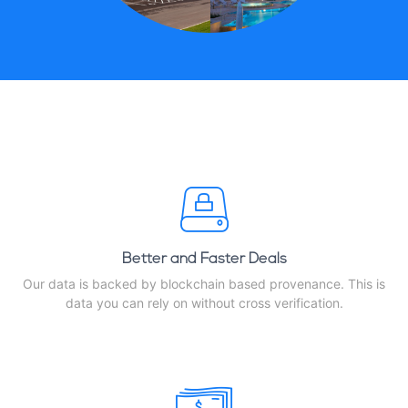
Better and Faster Deals
Our data is backed by blockchain based provenance. This is
data you can rely on without cross verification.