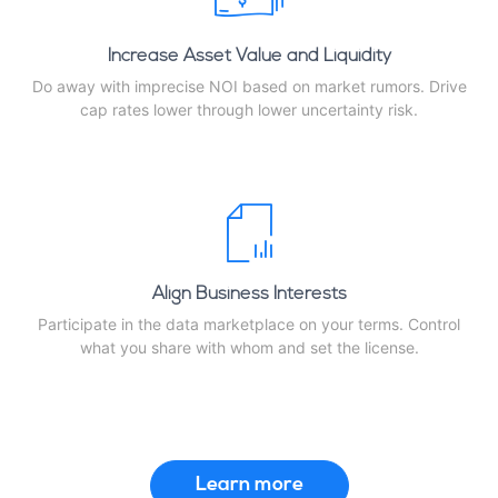
Increase Asset Value and Liquidity
Do away with imprecise NOI based on market rumors. Drive
cap rates lower through lower uncertainty risk.
Align Business Interests
Participate in the data marketplace on your terms. Control
what you share with whom and set the license.
Learn more