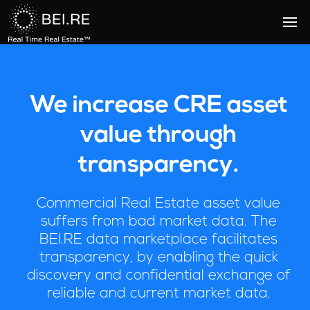
We increase CRE asset
value through
transparency.
Commercial Real Estate asset value
suffers from bad market data. The
BEI.RE data marketplace facilitates
transparency, by enabling the quick
discovery and confidential exchange of
reliable and current market data.