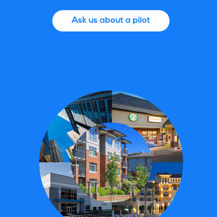
Ask us about a pilot